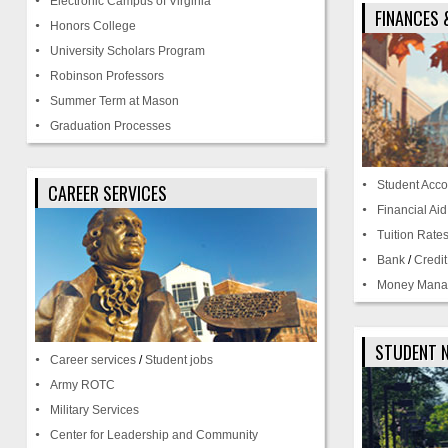
Electronic Campus of Virginia
FINANCES 
Honors College
University Scholars Program
Robinson Professors
Summer Term at Mason
Graduation Processes
Student Acco
CAREER SERVICES
Financial Aid
Tuition Rate
Bank
/
Credi
Money Mana
STUDENT 
Career services
/
Student jobs
Army ROTC
Military Services
Center for Leadership and Community