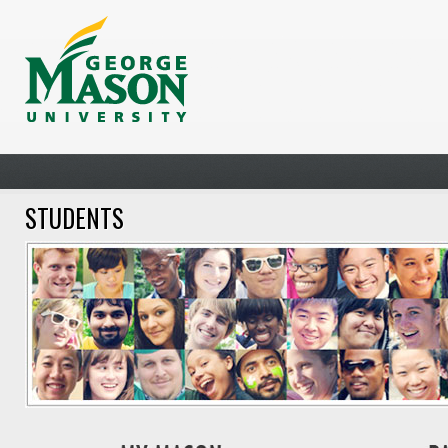
STUDENTS