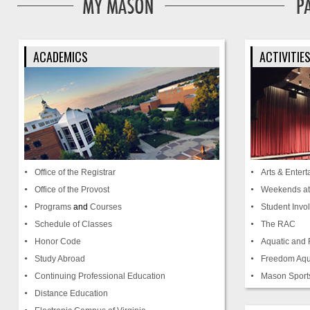
ACADEMICS
ACTIVITIE
Office of the Registrar
Arts & Enter
Office of the Provost
Weekends a
Programs
and
Courses
Student Invo
Schedule of Classes
The RAC
Honor Code
Aquatic and 
Study Abroad
Freedom Aqu
Continuing Professional Education
Mason Sport
Distance Education