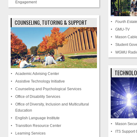
Engagement
COUNSELING, TUTORING & SUPPORT
Fourth Estat
GMU-TV
Mason Cable
Student Gov
WGMU Radi
TECHNOLO
Academic Advising Center
Assistive Technology Initiative
Counseling and Psychological Services
Office of Disability Services
Office of Diversity, Inclusion and Multicultural
Education
English Language Institute
Mason Secur
Transition Resource Center
ITS Support 
Learning Services