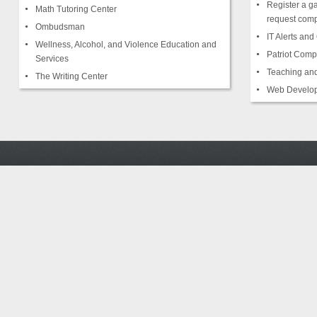
Register a g
Math Tutoring Center
request comp
Ombudsman
IT Alerts an
Wellness, Alcohol, and Violence Education and
Patriot Comp
Services
Teaching and
The Writing Center
Web Develop