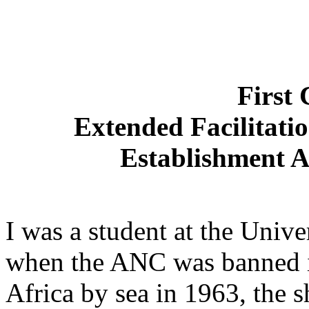
First 
Extended Facilitati
Establishment 
I was a student at the Unive
when the ANC was banned i
Africa by sea in 1963, the