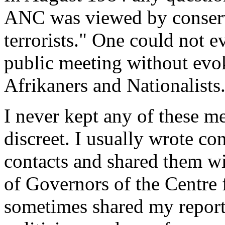
ANC was viewed by conserva
terrorists." One could not e
public meeting without evok
Afrikaners and Nationalists
I never kept any of these me
discreet. I usually wrote con
contacts and shared them w
of Governors of the Centre f
sometimes shared my report