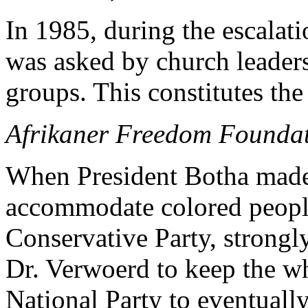
In 1985, during the escalatio
was asked by church leader
groups. This constitutes the
Afrikaner Freedom Founda
When President Botha made
accommodate colored people
Conservative Party, strongl
Dr. Verwoerd to keep the whi
National Party to eventuall