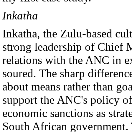
Inkatha
Inkatha, the Zulu-based cul
strong leadership of Chief
relations with the ANC in e
soured. The sharp differenc
about means rather than goa
support the ANC's policy of
economic sanctions as strat
South African government. 