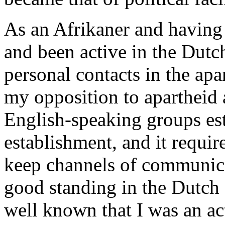
As an Afrikaner and having 
and been active in the Dut
personal contacts in the ap
my opposition to apartheid 
English-speaking groups es
establishment, and it requir
keep channels of communica
good standing in the Dutch
well known that I was an ac