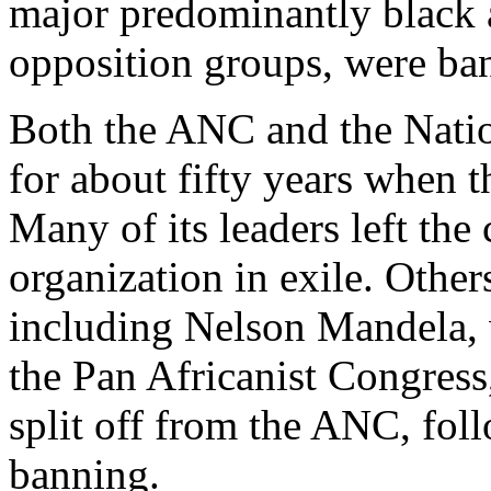
major predominantly black a
opposition groups, were ba
Both the ANC and the Natio
for about fifty years when
Many of its leaders left the
organization in exile. Oth
including Nelson Mandela, 
the Pan Africanist Congress
split off from the ANC, fol
banning.