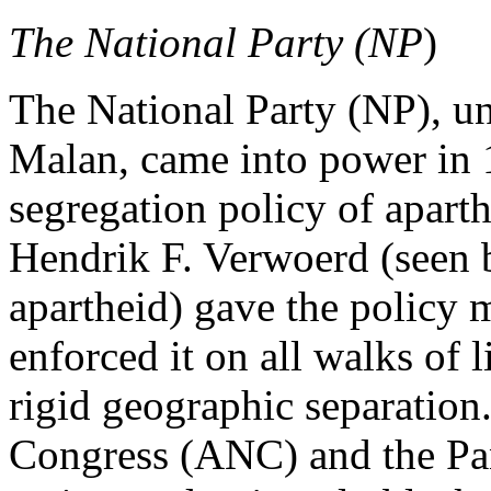
The National Party (NP
)
The National Party (NP), un
Malan, came into power in 
segregation policy of apart
Hendrik F. Verwoerd (seen b
apartheid) gave the policy 
enforced it on all walks of 
rigid geographic separation
Congress (ANC) and the Pan