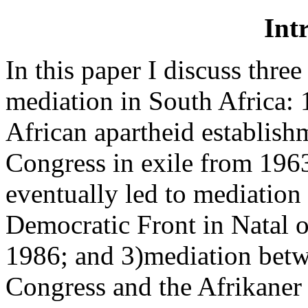
Int
In this paper I discuss three
mediation in South Africa: 
African apartheid establish
Congress in exile from 1963 
eventually led to mediation
Democratic Front in Natal 
1986; and 3)mediation betw
Congress and the Afrikaner