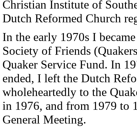
Christian Institute of Sout
Dutch Reformed Church reg
In the early 1970s I became
Society of Friends (Quakers
Quaker Service Fund. In 19
ended, I left the Dutch Re
wholeheartedly to the Quake
in 1976, and from 1979 to 
General Meeting.