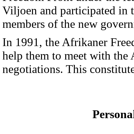
Viljoen and participated in 
members of the new govern
In 1991, the Afrikaner Fre
help them to meet with the 
negotiations. This constitute
Persona