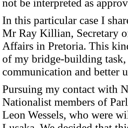
not be interpreted as approv
In this particular case I sh
Mr Ray Killian, Secretary o
Affairs in Pretoria. This kin
of my bridge-building task
communication and better u
Pursuing my contact with Na
Nationalist members of Pa
Leon Wessels, who were wil
Lusaka. We decided that thi