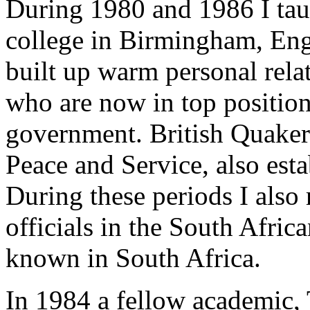
During 1980 and 1986 I ta
college in Birmingham, Eng
built up warm personal rela
who are now in top position
government. British Quaker
Peace and Service, also est
During these periods I also 
officials in the South Afr
known in South Africa.
In 1984 a fellow academic,