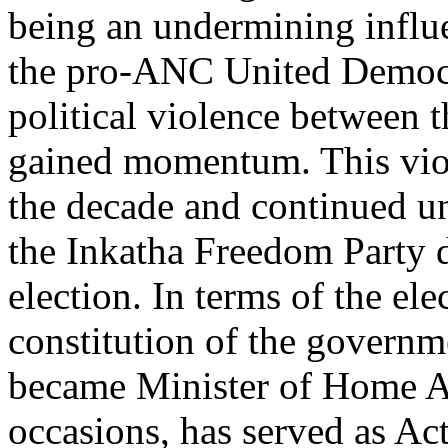
being an undermining influe
the pro-ANC United Democr
political violence between t
gained momentum. This viole
the decade and continued un
the Inkatha Freedom Party d
election. In terms of the el
constitution of the governme
became Minister of Home Af
occasions, has served as Act