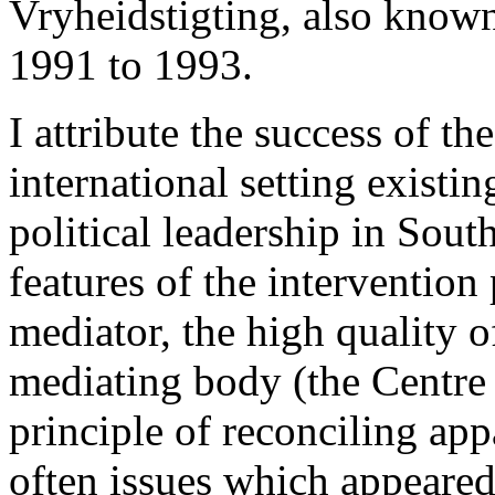
Vryheidstigting, also know
1991 to 1993.
I attribute the success of th
international setting existin
political leadership in Sout
features of the intervention
mediator, the high quality o
mediating body (the Centre 
principle of reconciling ap
often issues which appeared