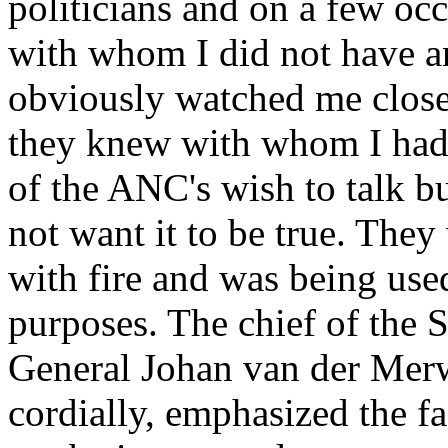
politicians and on a few occ
with whom I did not have an
obviously watched me closel
they knew with whom I had
of the ANC's wish to talk but
not want it to be true. The
with fire and was being us
purposes. The chief of the S
General Johan van der Merw
cordially, emphasized the fa