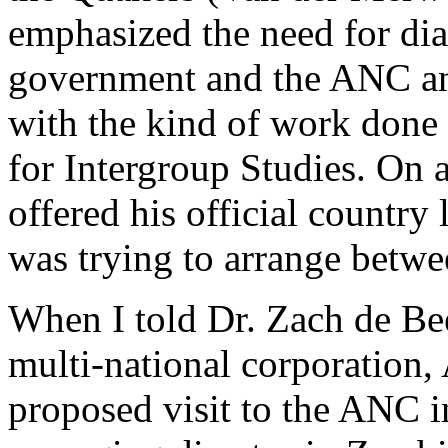
emphasized the need for di
government and the ANC an
with the kind of work done
for Intergroup Studies. On 
offered his official country
was trying to arrange betw
When I told Dr. Zach de Bee
multi-national corporation
proposed visit to the ANC i