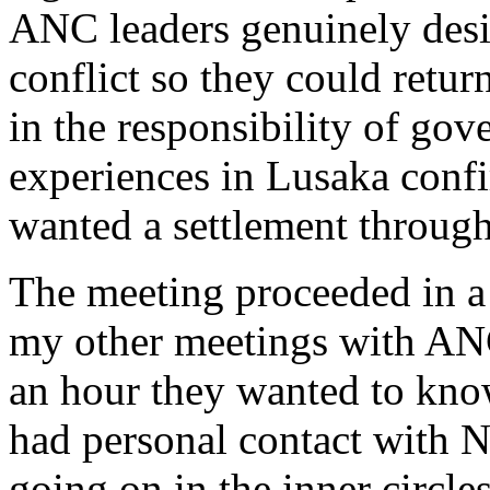
ANC leaders genuinely desi
conflict so they could retur
in the responsibility of go
experiences in Lusaka conf
wanted a settlement through
The meeting proceeded in a 
my other meetings with ANC
an hour they wanted to kno
had personal contact with N
going on in the inner circle