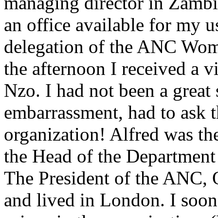
managing director in Zamb
an office available for my 
delegation of the ANC Wom
the afternoon I received a 
Nzo. I had not been a great
embarrassment, had to ask t
organization! Alfred was th
the Head of the Department 
The President of the ANC, 
and lived in London. I soo