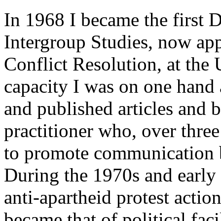
In 1968 I became the first D
Intergroup Studies, now app
Conflict Resolution, at the
capacity I was on one hand
and published articles and 
practitioner who, over three
to promote communication b
During the 1970s and early 
anti-apartheid protest actio
became that of political fac