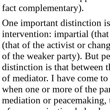
fact complementary).
One important distinction i
intervention: impartial (that
(that of the activist or c
of the weaker party). But p
distinction is that between t
of mediator. I have come to 
when one or more of the par
mediation or peacemaking, th