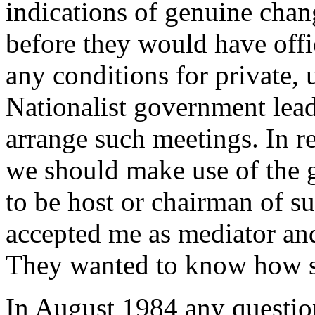
indications of genuine chan
before they would have offic
any conditions for private, 
Nationalist government lead
arrange such meetings. In 
we should make use of the 
to be host or chairman of s
accepted me as mediator and
They wanted to know how s
In August 1984 any questio