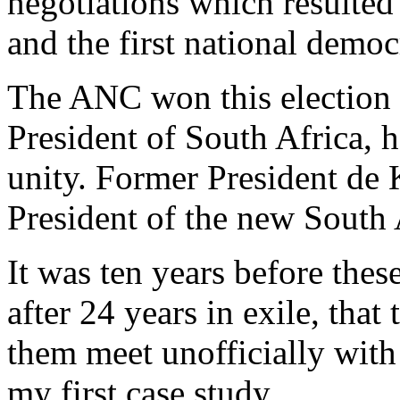
negotiations which resulted
and the first national democ
The ANC won this election
President of South Africa, 
unity. Former President de
President of the new South 
It was ten years before thes
after 24 years in exile, tha
them meet unofficially with
my first case study.