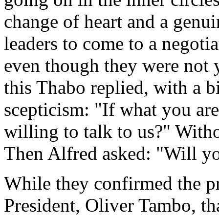
change of heart and a genu
leaders to come to a negoti
even though they were not ye
this Thabo replied, with a b
scepticism: "If what you are 
willing to talk to us?" With
Then Alfred asked: "Will yo
While they confirmed the pr
President, Oliver Tambo, tha