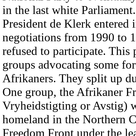
in the last white Parliamen
President de Klerk entered i
negotiations from 1990 to 1
refused to participate. This
groups advocating some for
Afrikaners. They split up du
One group, the Afrikaner F
Vryheidstigting or Avstig) 
homeland in the Northern C
Freedom Front under the le