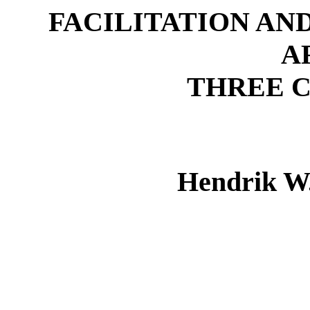
FACILITATION AN
A
THREE C
Hendrik W