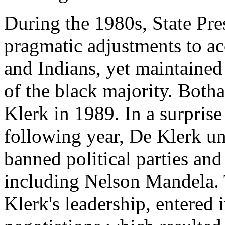
During the 1980s, State Pr
pragmatic adjustments to a
and Indians, yet maintaine
of the black majority. Both
Klerk in 1989. In a surpris
following year, De Klerk u
banned political parties and 
including Nelson Mandela. 
Klerk's leadership, entered i