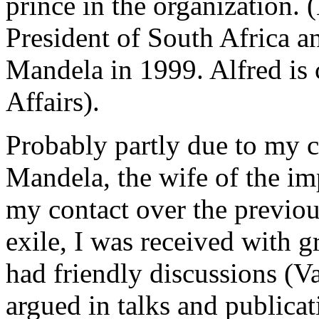
prince in the organization. 
President of South Africa a
Mandela in 1999. Alfred is 
Affairs).
Probably partly due to my c
Mandela, the wife of the i
my contact over the previou
exile, I was received with 
had friendly discussions (V
argued in talks and publicat