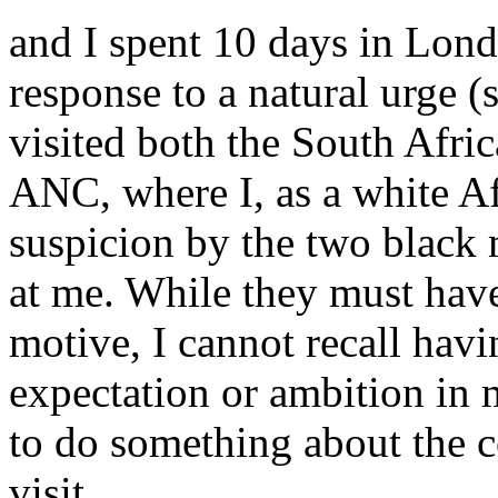
and I spent 10 days in Lond
response to a natural urge (s
visited both the South Afri
ANC, where I, as a white Af
suspicion by the two black
at me. While they must hav
motive, I cannot recall hav
expectation or ambition in m
to do something about the c
visit.