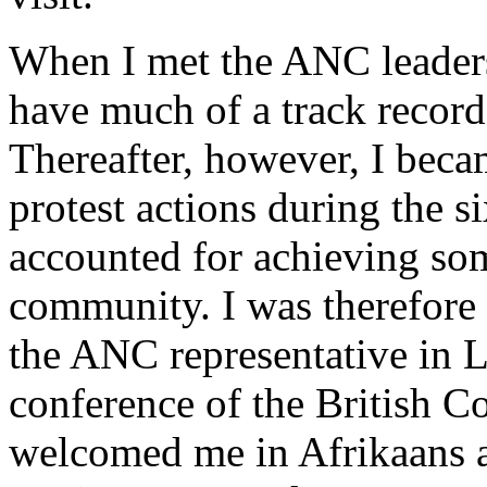
When I met the ANC leaders
have much of a track recor
Thereafter, however, I beca
protest actions during the s
accounted for achieving som
community. I was therefore
the ANC representative in
conference of the British C
welcomed me in Afrikaans 