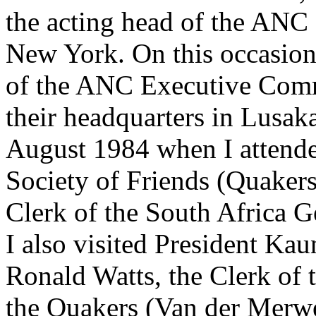
the acting head of the ANC 
New York. On this occasion
of the ANC Executive Commi
their headquarters in Lusaka
August 1984 when I attende
Society of Friends (Quakers
Clerk of the South Africa G
I also visited President K
Ronald Watts, the Clerk of
the Quakers (Van der Merwe