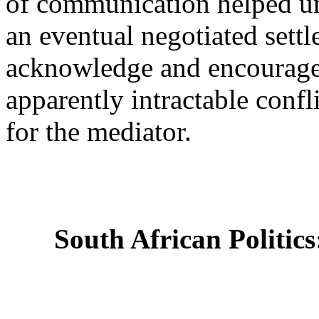
of communication helped un
an eventual negotiated settl
acknowledge and encourage th
apparently intractable conf
for the mediator.
South African Politics