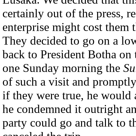
certainly out of the press, r
enterprise might cost them t
They decided to go on a low-
back to President Botha on th
one Sunday morning the
Su
of such a visit and promptl
if they were true, he would 
he condemned it outright an
party could go and talk to